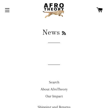
C
SITE NAVIGATION
RSS
News
Search
About AfroTheory
Our Impact
Shipping and Returns