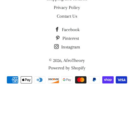
Privacy Policy
Contact Us
Facebook
Pinterest
Instagram
© 2026,
AfroTheory
Powered by Shopify
Payment
methods